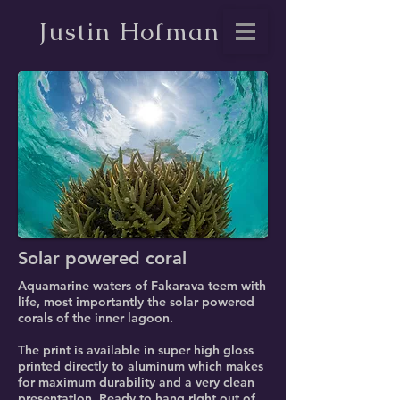
Justin Hofman
Solar powered coral
Aquamarine waters of Fakarava teem with
life, most importantly the solar powered
corals of the inner lagoon.
The print is available in super high gloss
printed directly to aluminum which makes
for maximum durability and a very clean
presentation. Ready to hang right out of