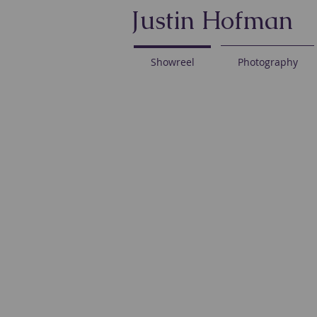
Justin Hofman
Showreel
Photography