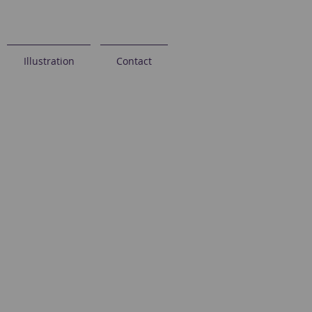
Illustration
Contact