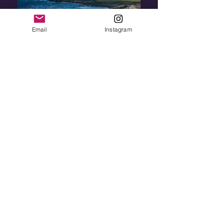
Email
Instagram