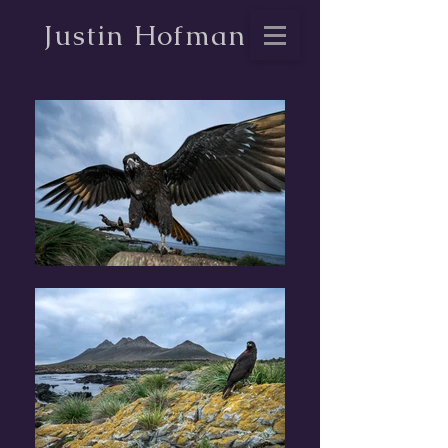
Justin Hofman