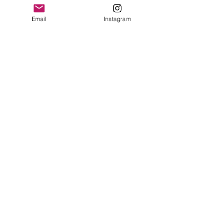
Email
Instagram