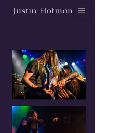
Justin Hofman
Ghost & Skeletonwitch at
the Double Door - Chicago