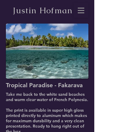
Justin Hofman
Tropical Paradise - Fakarava
Take me back to the white sand beaches
and warm clear water of French Polynesia.
The print is available in super high gloss
printed directly to aluminum which makes
for maximum durability and a very clean
presentation. Ready to hang right out of
the box.