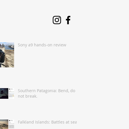
Sony a9 hands-on review
Southern Patagonia: Bend, do
not break.
Falkland Islands: Battles at sea