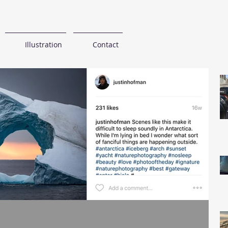
Illustration
Contact