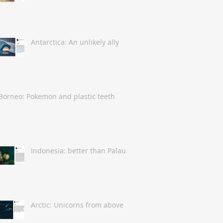
Antarctica: An unlikely ally
Borneo: Pokemon and plastic teeth
Indonesia: better than Palau
Arctic: Unicorns from above