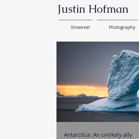
Justin Hofman
Showreel
Photography
Antarctica: An unlikely ally