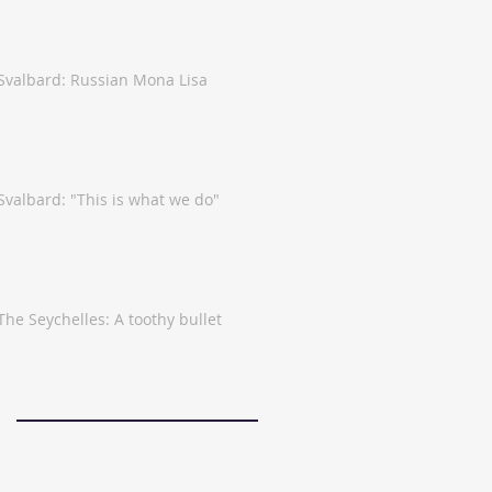
Svalbard: Russian Mona Lisa
Svalbard: "This is what we do"
The Seychelles: A toothy bullet