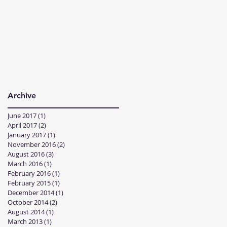
Archive
June 2017
(1)
1 post
April 2017
(2)
2 posts
January 2017
(1)
1 post
November 2016
(2)
2 posts
August 2016
(3)
3 posts
March 2016
(1)
1 post
February 2016
(1)
1 post
February 2015
(1)
1 post
December 2014
(1)
1 post
October 2014
(2)
2 posts
August 2014
(1)
1 post
March 2013
(1)
1 post