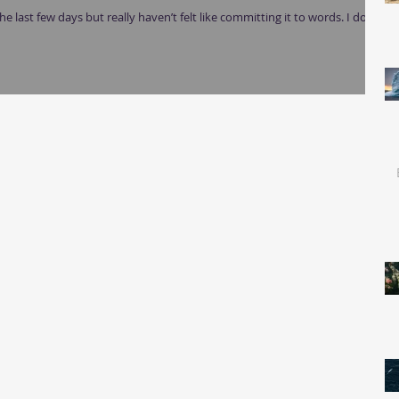
e last few days but really haven’t felt like committing it to words. I don’t