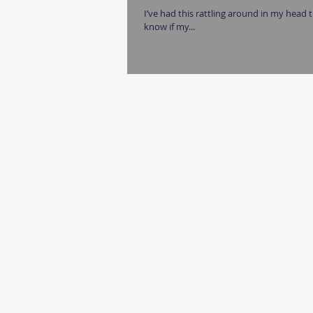
I’ve had this rattling around in my head th
know if my...